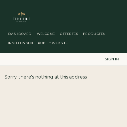
DASHBOARD
WELCOME
OFFERTES
PRODUCTEN
INSTELLINGEN
PUBLIC WEBSITE
SIGN IN
Sorry, there's nothing at this address.